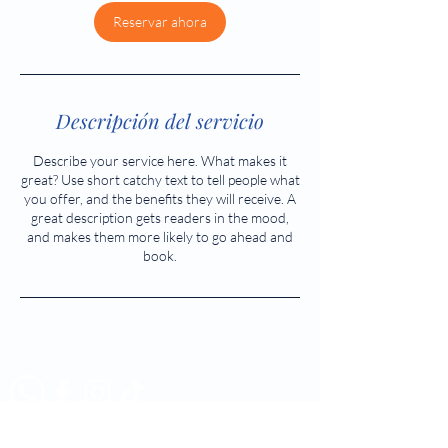
Reservar ahora
Descripción del servicio
Describe your service here. What makes it
great? Use short catchy text to tell people what
you offer, and the benefits they will receive. A
great description gets readers in the mood,
and makes them more likely to go ahead and
book.
Tél:
523 5883 - 523 5884