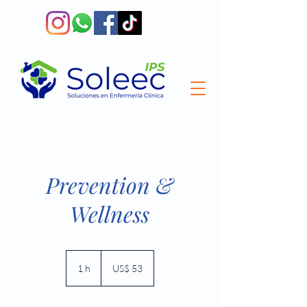
Prevention &
Wellness
53
dólares
1 h
1
US$ 53
estadounidenses