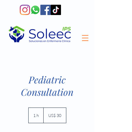
Pediatric
Consultation
30
dólares
1 h
1
US$ 30
estadounidenses