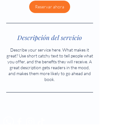
Reservar ahora
Descripción del servicio
Describe your service here. What makes it
great? Use short catchy text to tell people what
you offer, and the benefits they will receive. A
great description gets readers in the mood,
and makes them more likely to go ahead and
book.
Tél:
523 5883 - 523 5884