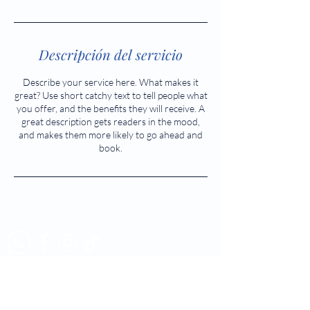
Descripción del servicio
Describe your service here. What makes it
great? Use short catchy text to tell people what
you offer, and the benefits they will receive. A
great description gets readers in the mood,
and makes them more likely to go ahead and
book.
Tél:
523 5883 - 523 5884
Cel:
314 357 6541 - 313 283
6943
enfermeria@soleecenfermeria.com